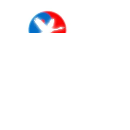
RISK & CSR
MANAGEMENT