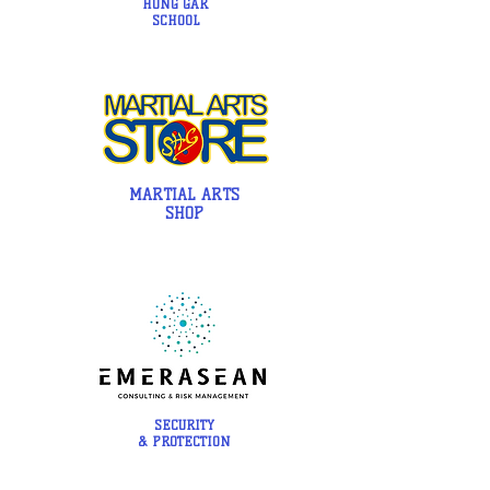
HUNG GAR
SCHOOL
MARTIAL ARTS
SHOP
SECURITY
& PROTECTION